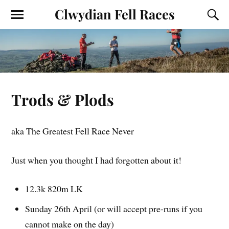
Clwydian Fell Races
Trods & Plods
aka The Greatest Fell Race Never
Just when you thought I had forgotten about it!
12.3k 820m LK
Sunday 26th April (or will accept pre-runs if you
cannot make on the day)