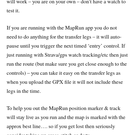
will work – you are on your own – don’t have a watch to
test it.
If you are running with the MapRun app you do not
need to do anything for the transfer legs – it will auto-
pause until you trigger the next timed ‘entry’ control. If
just running with Strava/gps watch tracking/etc then just
run the route (but make sure you get close enough to the
controls) – you can take it easy on the transfer legs as
when you upload the GPX file it will not include these
legs in the time.
To help you out the MapRun position marker & track
will stay live as you run and the map is marked with the
approx best line…. so if you get lost then seriously
consider taking up cross-stitch or darts.