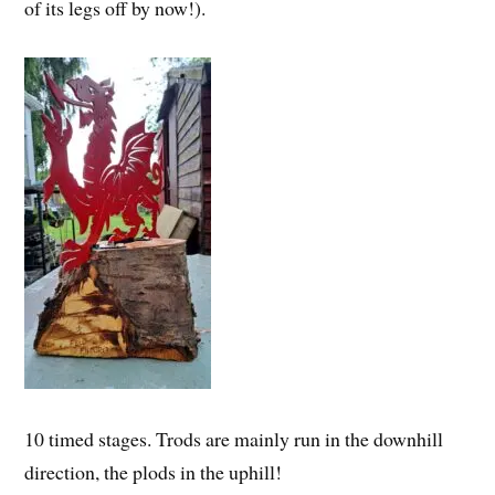
of its legs off by now!).
10 timed stages. Trods are mainly run in the downhill
direction, the plods in the uphill!