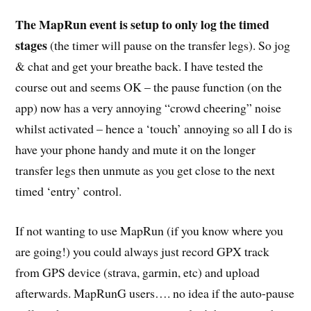
The MapRun event is setup to only log the timed
stages
(the timer will pause on the transfer legs). So jog
& chat and get your breathe back. I have tested the
course out and seems OK – the pause function (on the
app) now has a very annoying “crowd cheering” noise
whilst activated – hence a ‘touch’ annoying so all I do is
have your phone handy and mute it on the longer
transfer legs then unmute as you get close to the next
timed ‘entry’ control.
If not wanting to use MapRun (if you know where you
are going!) you could always just record GPX track
from GPS device (strava, garmin, etc) and upload
afterwards. MapRunG users…. no idea if the auto-pause