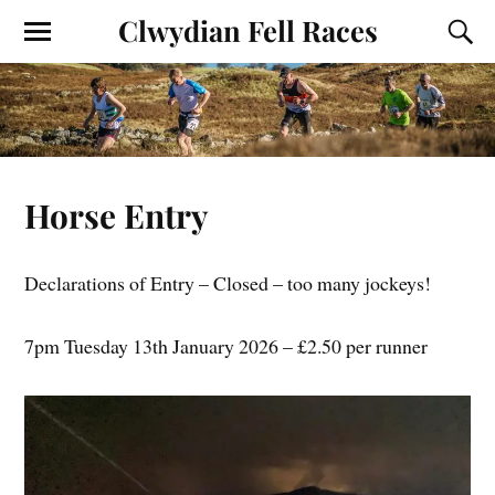
Clwydian Fell Races
Horse Entry
Declarations of Entry – Closed – too many jockeys!
7pm Tuesday 13th January 2026 – £2.50 per runner