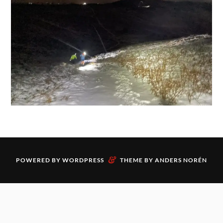
&
POWERED BY
WORDPRESS
THEME BY
ANDERS NORÉN